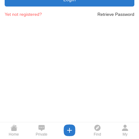
Yet not registered?
Retrieve Password
Home
Private
Find
My