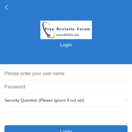
Login
Security Question (Please ignore if not set)
Login