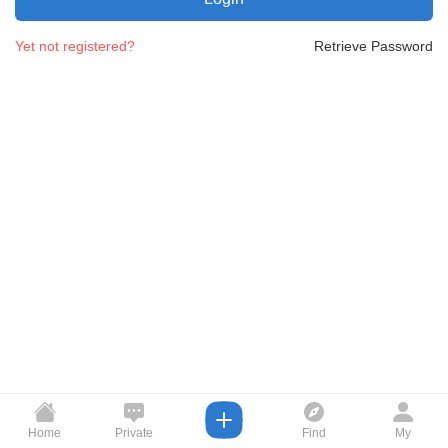
Yet not registered?
Retrieve Password
Home
Private
Find
My