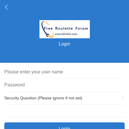
Login
Security Question (Please ignore if not set)
Login