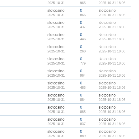
2025-10-31
965
2025-10-31 18:06
slotcosino
0
slotcosino
2025-10-31
866
2025-10-31 18:06
slotcosino
0
slotcosino
2025-10-31
437
2025-10-31 18:06
slotcosino
0
slotcosino
2025-10-31
446
2025-10-31 18:06
slotcosino
0
slotcosino
2025-10-31
260
2025-10-31 18:06
slotcosino
0
slotcosino
2025-10-31
779
2025-10-31 18:06
slotcosino
0
slotcosino
2025-10-31
964
2025-10-31 18:06
slotcosino
0
slotcosino
2025-10-31
483
2025-10-31 18:06
slotcosino
0
slotcosino
2025-10-31
884
2025-10-31 18:06
slotcosino
0
slotcosino
2025-10-31
885
2025-10-31 18:06
slotcosino
0
slotcosino
2025-10-31
837
2025-10-31 18:06
slotcosino
0
slotcosino
2025-10-31
889
2025-10-31 18:06