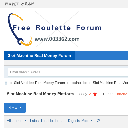
设为首页
收藏本站
Slot Machine Real Money Forum
»
Slot Machine Real Money Forum
›
cosino slot
›
Slot Machine Real Mo
Pa
Slot Machine Real Money Platform
Today:
2
|
Threads:
68282
ki
st
New
an
All threads
Latest
Hot
Hot threads
Digests
More
i