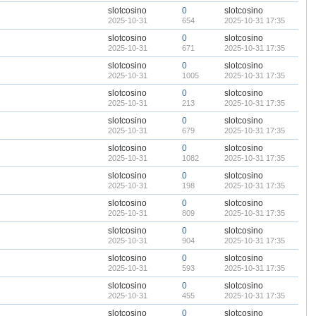
slotcosino
0
slotcosino
2025-10-31
654
2025-10-31 17:35
slotcosino
0
slotcosino
2025-10-31
671
2025-10-31 17:35
slotcosino
0
slotcosino
2025-10-31
1005
2025-10-31 17:35
slotcosino
0
slotcosino
2025-10-31
213
2025-10-31 17:35
slotcosino
0
slotcosino
2025-10-31
679
2025-10-31 17:35
slotcosino
0
slotcosino
2025-10-31
1082
2025-10-31 17:35
slotcosino
0
slotcosino
2025-10-31
198
2025-10-31 17:35
slotcosino
0
slotcosino
2025-10-31
809
2025-10-31 17:35
slotcosino
0
slotcosino
2025-10-31
904
2025-10-31 17:35
slotcosino
0
slotcosino
2025-10-31
593
2025-10-31 17:35
slotcosino
0
slotcosino
2025-10-31
455
2025-10-31 17:35
slotcosino
0
slotcosino