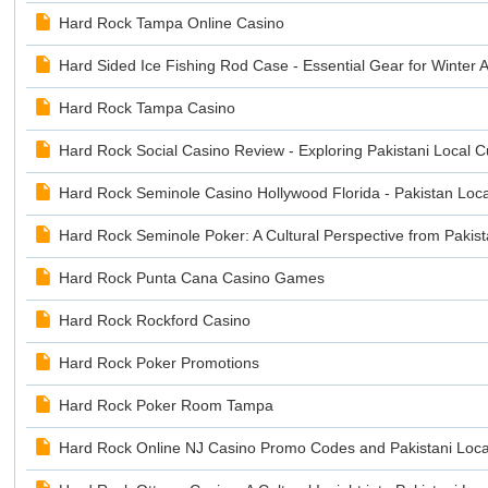
Hard Rock Tampa Online Casino
Hard Sided Ice Fishing Rod Case - Essential Gear for Winter 
Hard Rock Tampa Casino
Hard Rock Social Casino Review - Exploring Pakistani Local C
Hard Rock Seminole Casino Hollywood Florida - Pakistan Loca
Hard Rock Seminole Poker: A Cultural Perspective from Pakis
Hard Rock Punta Cana Casino Games
Hard Rock Rockford Casino
Hard Rock Poker Promotions
Hard Rock Poker Room Tampa
Hard Rock Online NJ Casino Promo Codes and Pakistani Local