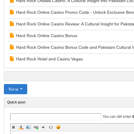
Hard Rock Ottawa Casino: A Cultural Insight into Pakistani Loc
Hard Rock Online Casino Promo Code - Unlock Exclusive Bo
Hard Rock Online Casino Review: A Cultural Insight for Pakist
Hard Rock Online Casino Bonus
Hard Rock Online Casino Bonus Code and Pakistani Cultural I
Hard Rock Hotel and Casino Vegas
New
Quick post
You can still enter