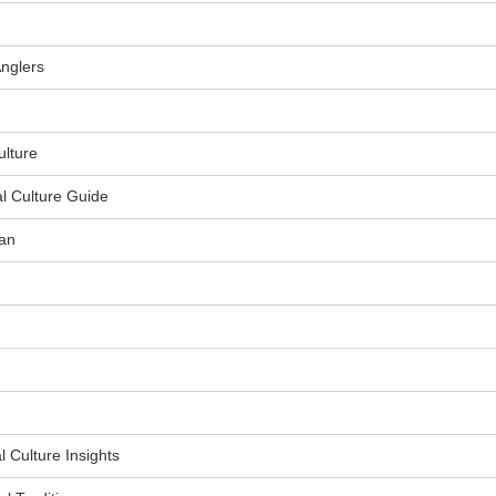
Anglers
ulture
l Culture Guide
tan
 Culture Insights