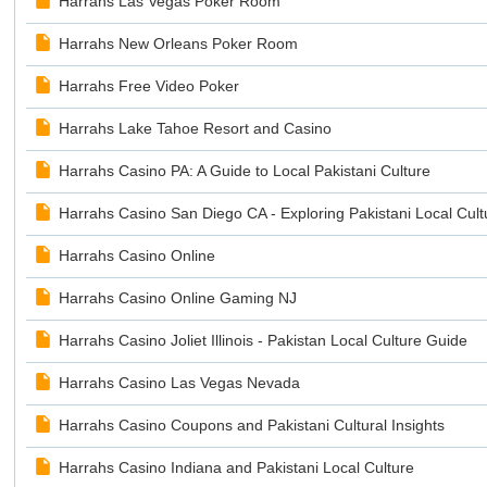
Harrahs Las Vegas Poker Room
Harrahs New Orleans Poker Room
Harrahs Free Video Poker
Harrahs Lake Tahoe Resort and Casino
Harrahs Casino PA: A Guide to Local Pakistani Culture
Harrahs Casino San Diego CA - Exploring Pakistani Local Cult
Harrahs Casino Online
Harrahs Casino Online Gaming NJ
Harrahs Casino Joliet Illinois - Pakistan Local Culture Guide
Harrahs Casino Las Vegas Nevada
Harrahs Casino Coupons and Pakistani Cultural Insights
Harrahs Casino Indiana and Pakistani Local Culture