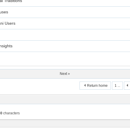
al Traditions
nuses
ani Users
nsights
Next »
Return home
1 ...
80
characters