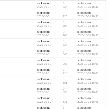
slotcosino
0
slotcosino
2025-10-31
824
2025-10-31 18:37
slotcosino
0
slotcosino
2025-10-31
723
2025-10-31 18:36
slotcosino
0
slotcosino
2025-10-31
704
2025-10-31 18:36
slotcosino
0
slotcosino
2025-10-31
963
2025-10-31 18:36
slotcosino
0
slotcosino
2025-10-31
534
2025-10-31 18:36
slotcosino
0
slotcosino
2025-10-31
548
2025-10-31 18:36
slotcosino
0
slotcosino
2025-10-31
966
2025-10-31 18:06
slotcosino
0
slotcosino
2025-10-31
210
2025-10-31 18:06
slotcosino
0
slotcosino
2025-10-31
881
2025-10-31 18:06
slotcosino
0
slotcosino
2025-10-31
398
2025-10-31 18:06
slotcosino
0
slotcosino
2025-10-31
636
2025-10-31 18:06
slotcosino
0
slotcosino