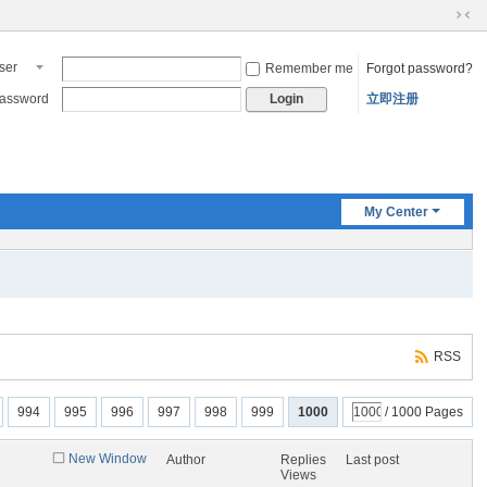
N
ar
ser
Remember me
Forgot password?
ro
ame
w
assword
立即注册
Login
sc
re
en
My Center
RSS
994
995
996
997
998
999
1000
/ 1000 Pages
New Window
Author
Replies
Last post
Views