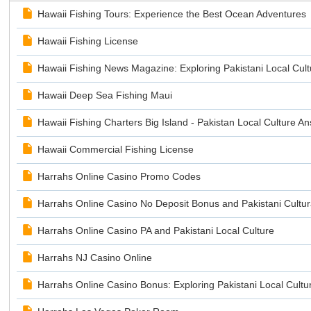
Sl
Hawaii Fishing Tours: Experience the Best Ocean Adventures
ot
Hawaii Fishing License
M
Hawaii Fishing News Magazine: Exploring Pakistani Local Cult
ac
hi
Hawaii Deep Sea Fishing Maui
ne
Hawaii Fishing Charters Big Island - Pakistan Local Culture A
s
Hawaii Commercial Fishing License
Harrahs Online Casino Promo Codes
Harrahs Online Casino No Deposit Bonus and Pakistani Cultura
Harrahs Online Casino PA and Pakistani Local Culture
Harrahs NJ Casino Online
Harrahs Online Casino Bonus: Exploring Pakistani Local Cultu