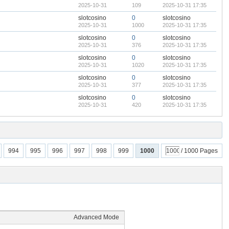
2025-10-31
109
2025-10-31 17:35
slotcosino
0
slotcosino
2025-10-31
1000
2025-10-31 17:35
slotcosino
0
slotcosino
2025-10-31
376
2025-10-31 17:35
slotcosino
0
slotcosino
2025-10-31
1020
2025-10-31 17:35
slotcosino
0
slotcosino
2025-10-31
377
2025-10-31 17:35
slotcosino
0
slotcosino
2025-10-31
420
2025-10-31 17:35
994
995
996
997
998
999
1000
/ 1000 Pages
Advanced Mode