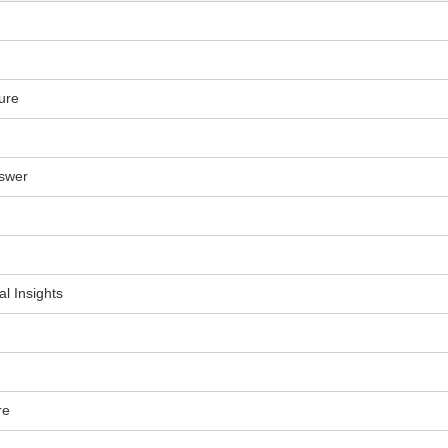
ure
nswer
l Insights
re