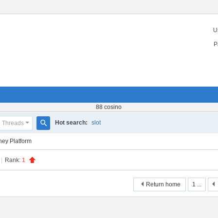
U
n
P
88 cosino
Hot search:
slot
Threads
S
ney Platform
e
|
Rank:
1
a
r
Return home
1 ...
c
h