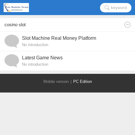
keyword
cosino slot
Slot Machine Real Money Platform
No introduction
Latest Game News
No introduction
Mobile version
|
PC Edition