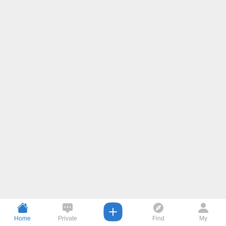
Home
Private
Find
My