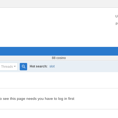
U
n
P
88 cosino
Hot search:
slot
Threads
S
e
a
r
o see this page needs you have to log in first
c
h