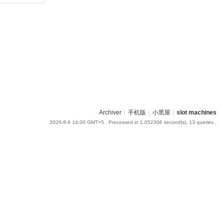
Archiver
|
手机版
|
小黑屋
|
slot machines
2026-8-6 14:00 GMT+5
, Processed in 1.052306 second(s), 13 queries .