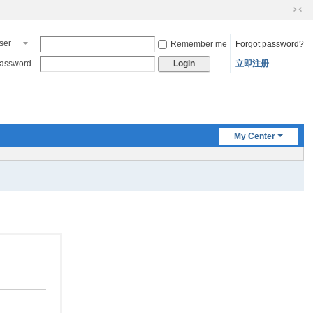
N
ar
ser
Remember me
Forgot password?
ro
ame
w
assword
立即注册
Login
sc
re
en
My Center