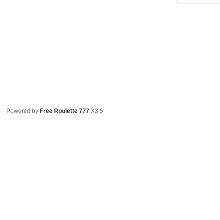
Powered by
Free Roulette 777
X3.5