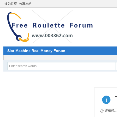
设为首页
收藏本站
Slot Machine Real Money Forum
T
请稍候...