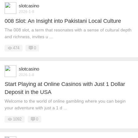
slotcasino
2026-1-8
008 Slot: An Insight into Pakistani Local Culture
The 008 slot, a term that resonates with a sense of cultural depth
and richness, invites u ...
474
0
slotcasino
2026-1-8
Start Playing at Online Casinos with Just 1 Dollar
Deposit in the USA
Welcome to the world of online gambling where you can begin
your adventure with just a 1 d ...
1092
0