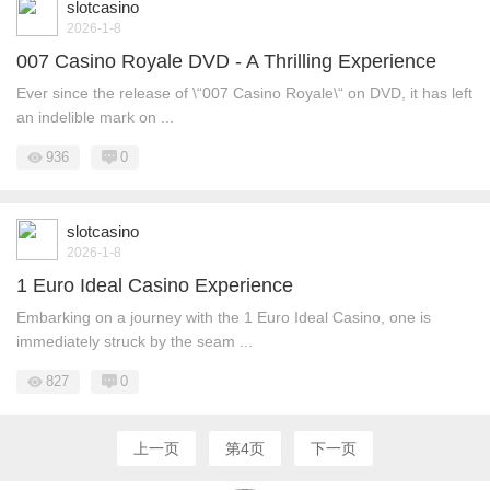
slotcasino
2026-1-8
007 Casino Royale DVD - A Thrilling Experience
Ever since the release of \“007 Casino Royale\“ on DVD, it has left
an indelible mark on ...
936
0
slotcasino
2026-1-8
1 Euro Ideal Casino Experience
Embarking on a journey with the 1 Euro Ideal Casino, one is
immediately struck by the seam ...
827
0
上一页
第4页
下一页