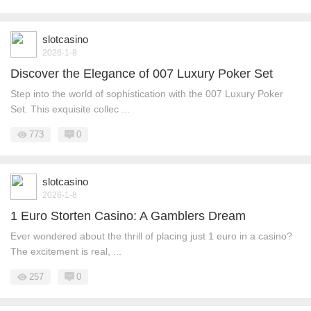
slotcasino
2026-1-8
Discover the Elegance of 007 Luxury Poker Set
Step into the world of sophistication with the 007 Luxury Poker
Set. This exquisite collec ...
773
0
slotcasino
2026-1-8
1 Euro Storten Casino: A Gamblers Dream
Ever wondered about the thrill of placing just 1 euro in a casino?
The excitement is real, ...
257
0