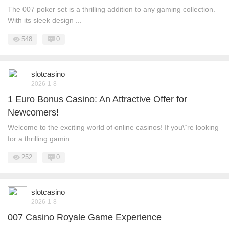
The 007 poker set is a thrilling addition to any gaming collection.
With its sleek design ...
548
0
slotcasino
2026-1-8
1 Euro Bonus Casino: An Attractive Offer for
Newcomers!
Welcome to the exciting world of online casinos! If you\“re looking
for a thrilling gamin ...
252
0
slotcasino
2026-1-8
007 Casino Royale Game Experience