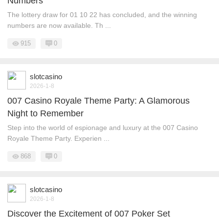
Numbers
The lottery draw for 01 10 22 has concluded, and the winning
numbers are now available. Th ...
915
0
slotcasino
2026-1-8
007 Casino Royale Theme Party: A Glamorous
Night to Remember
Step into the world of espionage and luxury at the 007 Casino
Royale Theme Party. Experien ...
868
0
slotcasino
2026-1-8
Discover the Excitement of 007 Poker Set