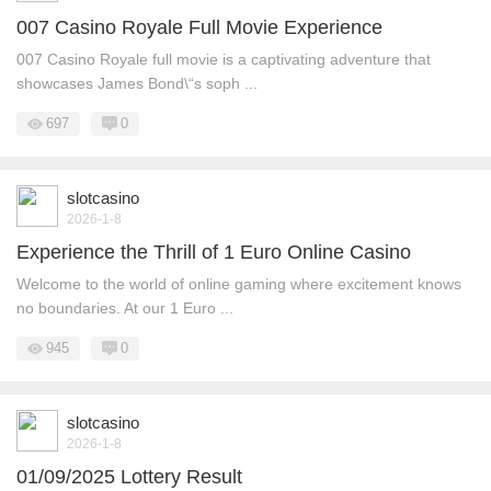
007 Casino Royale Full Movie Experience
007 Casino Royale full movie is a captivating adventure that
showcases James Bond\“s soph ...
697
0
slotcasino
2026-1-8
Experience the Thrill of 1 Euro Online Casino
Welcome to the world of online gaming where excitement knows
no boundaries. At our 1 Euro ...
945
0
slotcasino
2026-1-8
01/09/2025 Lottery Result