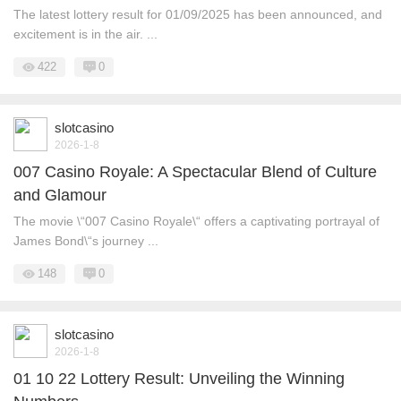
The latest lottery result for 01/09/2025 has been announced, and
excitement is in the air. ...
422
0
slotcasino
2026-1-8
007 Casino Royale: A Spectacular Blend of Culture
and Glamour
The movie \“007 Casino Royale\“ offers a captivating portrayal of
James Bond\“s journey ...
148
0
slotcasino
2026-1-8
01 10 22 Lottery Result: Unveiling the Winning