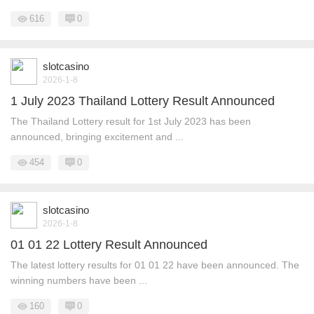
616
0
slotcasino
2026-1-8
1 July 2023 Thailand Lottery Result Announced
The Thailand Lottery result for 1st July 2023 has been
announced, bringing excitement and ...
454
0
slotcasino
2026-1-8
01 01 22 Lottery Result Announced
The latest lottery results for 01 01 22 have been announced. The
winning numbers have been ...
160
0