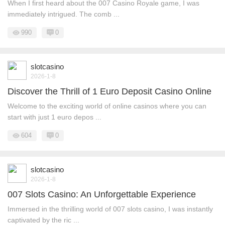
When I first heard about the 007 Casino Royale game, I was
immediately intrigued. The comb ...
990
0
slotcasino
2026-1-8
Discover the Thrill of 1 Euro Deposit Casino Online
Welcome to the exciting world of online casinos where you can
start with just 1 euro depos ...
604
0
slotcasino
2026-1-8
007 Slots Casino: An Unforgettable Experience
Immersed in the thrilling world of 007 slots casino, I was instantly
captivated by the ric ...