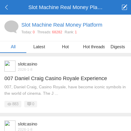
Slot Machine Real Money Platform
Slot Machine Real Money Platform
Today:
0
Threads:
68282
Rank:
1
All
Latest
Hot
Hot threads
Digests
slotcasino
2026-1-8
007 Daniel Craig Casino Royale Experience
007, Daniel Craig, Casino Royale, have become iconic symbols in
the world of cinema. The J ...
883
0
slotcasino
2026-1-8