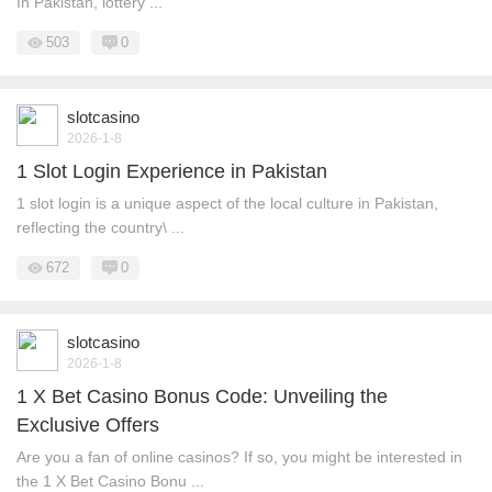
In Pakistan, lottery ...
503
0
slotcasino
2026-1-8
1 Slot Login Experience in Pakistan
1 slot login is a unique aspect of the local culture in Pakistan,
reflecting the country\ ...
672
0
slotcasino
2026-1-8
1 X Bet Casino Bonus Code: Unveiling the
Exclusive Offers
Are you a fan of online casinos? If so, you might be interested in
the 1 X Bet Casino Bonu ...