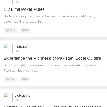
2026-1-8
1-2 Limit Poker Rules
Understanding the rules of 1-2 limit poker is essential for any
player looking to excel in ...
531
0
slotcasino
2026-1-8
Experience the Richness of Pakistani Local Culture
With 1 slot left, the journey to uncover the captivating tapestry of
Pakistani local cultu ...
220
0
slotcasino
2026-1-8