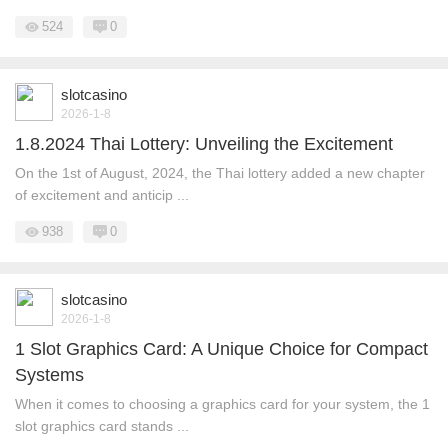
524
0
slotcasino
2026-1-8
1.8.2024 Thai Lottery: Unveiling the Excitement
On the 1st of August, 2024, the Thai lottery added a new chapter
of excitement and anticip ...
938
0
slotcasino
2026-1-8
1 Slot Graphics Card: A Unique Choice for Compact
Systems
When it comes to choosing a graphics card for your system, the 1
slot graphics card stands ...