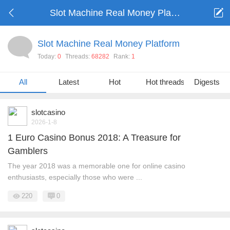
Slot Machine Real Money Platform
Slot Machine Real Money Platform
Today:
0
Threads:
68282
Rank:
1
All
Latest
Hot
Hot threads
Digests
slotcasino
2026-1-8
1 Euro Casino Bonus 2018: A Treasure for
Gamblers
The year 2018 was a memorable one for online casino
enthusiasts, especially those who were ...
220
0