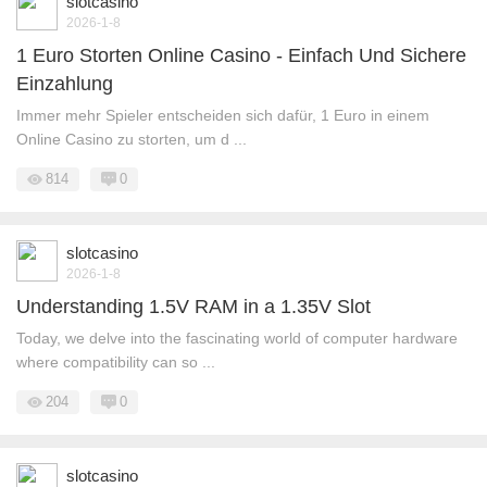
slotcasino
2026-1-8
1 Euro Storten Online Casino - Einfach Und Sichere
Einzahlung
Immer mehr Spieler entscheiden sich dafür, 1 Euro in einem
Online Casino zu storten, um d ...
814
0
slotcasino
2026-1-8
Understanding 1.5V RAM in a 1.35V Slot
Today, we delve into the fascinating world of computer hardware
where compatibility can so ...
204
0
slotcasino