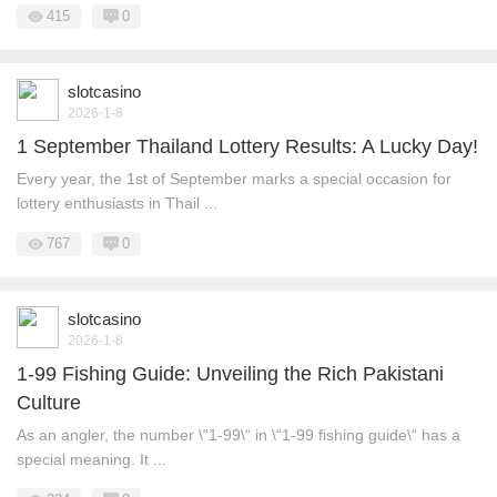
415
0
slotcasino
2026-1-8
1 September Thailand Lottery Results: A Lucky Day!
Every year, the 1st of September marks a special occasion for
lottery enthusiasts in Thail ...
767
0
slotcasino
2026-1-8
1-99 Fishing Guide: Unveiling the Rich Pakistani
Culture
As an angler, the number \“1-99\“ in \“1-99 fishing guide\“ has a
special meaning. It ...