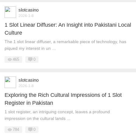
slotcasino
2026-1-8
1 Slot Linear Diffuser: An Insight into Pakistani Local
Culture
The 1 slot linear diffuser, a remarkable piece of technology, has
piqued my interest in un ...
465
0
slotcasino
2026-1-8
Exploring the Rich Cultural Impressions of 1 Slot
Register in Pakistan
1 slot register, an intriguing concept, leaves a profound
impression on the cultural lands ...
784
0