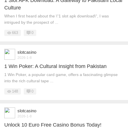
1 Slot APK Download: A Gateway to Pakistani Local
Culture
When I first heard about the \“1 slot apk download\“, I was
intrigued by the prospect of ...
663
0
slotcasino
2026-1-8
1 Win Poker: A Cultural Insight from Pakistan
1 Win Poker, a popular card game, offers a fascinating glimpse
into the rich cultural tape ...
148
0
slotcasino
2026-1-8
Unlock 10 Euro Free Casino Bonus Today!