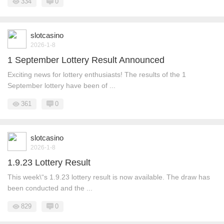
334
0
slotcasino
2026-1-8
1 September Lottery Result Announced
Exciting news for lottery enthusiasts! The results of the 1
September lottery have been of ...
361
0
slotcasino
2026-1-8
1.9.23 Lottery Result
This week\“s 1.9.23 lottery result is now available. The draw has
been conducted and the ...
829
0