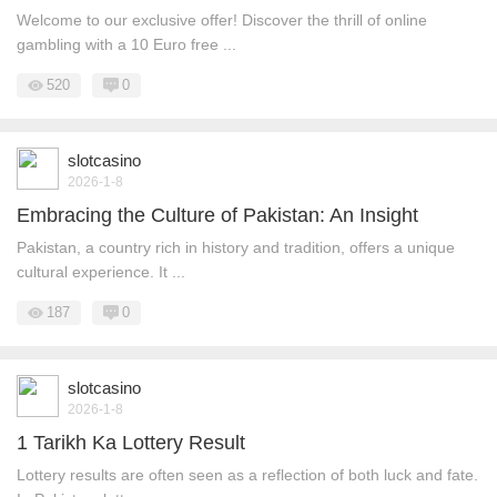
Welcome to our exclusive offer! Discover the thrill of online
gambling with a 10 Euro free ...
520
0
slotcasino
2026-1-8
Embracing the Culture of Pakistan: An Insight
Pakistan, a country rich in history and tradition, offers a unique
cultural experience. It ...
187
0
slotcasino
2026-1-8
1 Tarikh Ka Lottery Result
Lottery results are often seen as a reflection of both luck and fate.