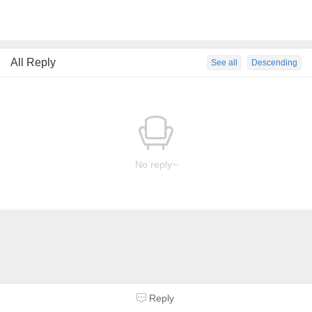
All Reply
See all
Descending
No reply~
Reply