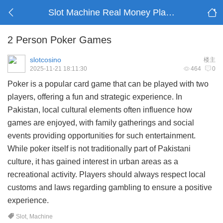
Slot Machine Real Money Platform
2 Person Poker Games
slotcosino
楼主
2025-11-21 18:11:30
464
0
Poker is a popular card game that can be played with two
players, offering a fun and strategic experience. In
Pakistan, local cultural elements often influence how
games are enjoyed, with family gatherings and social
events providing opportunities for such entertainment.
While poker itself is not traditionally part of Pakistani
culture, it has gained interest in urban areas as a
recreational activity. Players should always respect local
customs and laws regarding gambling to ensure a positive
experience.
Slot
,
Machine