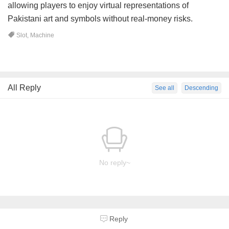
allowing players to enjoy virtual representations of
Pakistani art and symbols without real-money risks.
Slot
,
Machine
All Reply
See all
Descending
No reply~
Reply