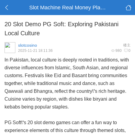
Slot Machine Real Money Platform
20 Slot Demo PG Soft: Exploring Pakistani
Local Culture
slotcosino
楼主
2025-11-21 18:11:36
980
0
In Pakistan, local culture is deeply rooted in traditions, with
diverse influences from Islamic, South Asian, and regional
customs. Festivals like Eid and Basant bring communities
together, while traditional music and dance, such as
Qawwali and Bhangra, reflect the country\“s rich heritage.
Cuisine varies by region, with dishes like biryani and
kebabs being popular staples.
PG Soft\“s 20 slot demo games can offer a fun way to
experience elements of this culture through themed slots,