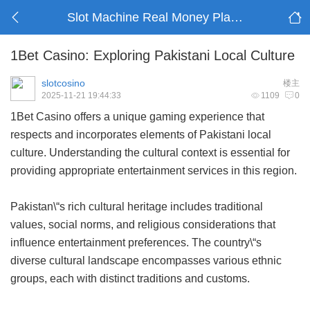
Slot Machine Real Money Platform
1Bet Casino: Exploring Pakistani Local Culture
slotcosino
楼主
2025-11-21 19:44:33
1109
0
1Bet Casino offers a unique gaming experience that
respects and incorporates elements of Pakistani local
culture. Understanding the cultural context is essential for
providing appropriate entertainment services in this region.
Pakistan\“s rich cultural heritage includes traditional
values, social norms, and religious considerations that
influence entertainment preferences. The country\“s
diverse cultural landscape encompasses various ethnic
groups, each with distinct traditions and customs.