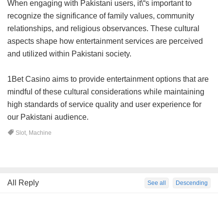
When engaging with Pakistani users, it\“s important to
recognize the significance of family values, community
relationships, and religious observances. These cultural
aspects shape how entertainment services are perceived
and utilized within Pakistani society.
1Bet Casino aims to provide entertainment options that are
mindful of these cultural considerations while maintaining
high standards of service quality and user experience for
our Pakistani audience.
Slot
,
Machine
All Reply
See all
Descending