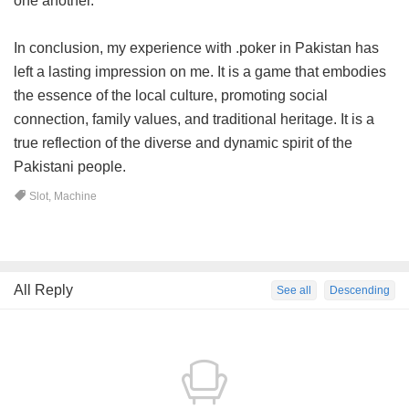
one another.
In conclusion, my experience with .poker in Pakistan has
left a lasting impression on me. It is a game that embodies
the essence of the local culture, promoting social
connection, family values, and traditional heritage. It is a
true reflection of the diverse and dynamic spirit of the
Pakistani people.
Slot
,
Machine
All Reply
See all
Descending