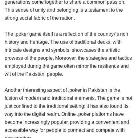
generations come together to share a common passion.
This sense of unity and belonging is a testament to the
strong social fabric of the nation.
The .poker game itself is a reflection of the country\“s rich
history and heritage. The use of traditional decks, with
intricate designs and symbols, showcases the artistic
prowess of the people. Moreover, the strategies and tactics
employed during the game often mirror the resilience and
wit of the Pakistani people.
Another interesting aspect of .poker in Pakistan is the
fusion of modern and traditional elements. The game is not
just confined to the traditional setting; it has also found its
way into the digital realm. Online .poker platforms have
become increasingly popular, providing a convenient and
accessible way for people to connect and compete with