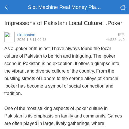
Slot Machine Real Money Platform
Impressions of Pakistani Local Culture: .Poker
slotcasino
楼主
2026-1-8 11:09:48
522
0
As a .poker enthusiast, I have always found the local
culture of Pakistan to be rich and intriguing. The .poker
scene in Pakistan is no exception. It offers a glimpse into
the vibrant and diverse culture of the country. From the
bustling streets of Lahore to the serene alleys of Karachi,
.poker has become a symbol of social connection and
tradition.
One of the most striking aspects of .poker culture in
Pakistan is its emphasis on family and community. Games
are often played in large, lively gatherings, where