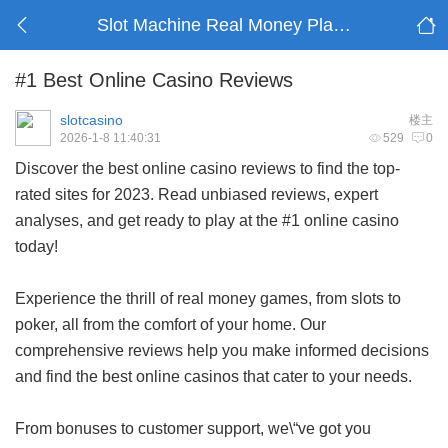
Slot Machine Real Money Platform
#1 Best Online Casino Reviews
slotcasino
楼主
2026-1-8 11:40:31
529
0
Discover the best online casino reviews to find the top-
rated sites for 2023. Read unbiased reviews, expert
analyses, and get ready to play at the #1 online casino
today!
Experience the thrill of real money games, from slots to
poker, all from the comfort of your home. Our
comprehensive reviews help you make informed decisions
and find the best online casinos that cater to your needs.
From bonuses to customer support, we\“ve got you