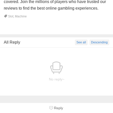
covered. Join the millions of players who have trusted our
reviews to find the best online gambling experiences.
Slot
,
Machine
All Reply
See all
Descending
No reply~
Reply