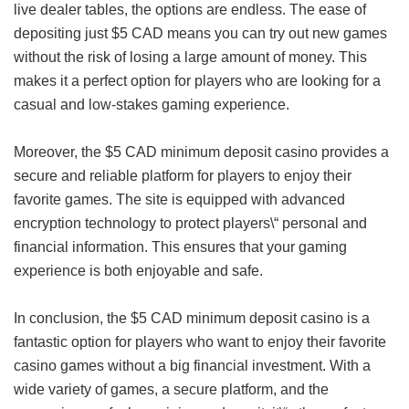
live dealer tables, the options are endless. The ease of
depositing just $5 CAD means you can try out new games
without the risk of losing a large amount of money. This
makes it a perfect option for players who are looking for a
casual and low-stakes gaming experience.
Moreover, the $5 CAD minimum deposit casino provides a
secure and reliable platform for players to enjoy their
favorite games. The site is equipped with advanced
encryption technology to protect players\“ personal and
financial information. This ensures that your gaming
experience is both enjoyable and safe.
In conclusion, the $5 CAD minimum deposit casino is a
fantastic option for players who want to enjoy their favorite
casino games without a big financial investment. With a
wide variety of games, a secure platform, and the