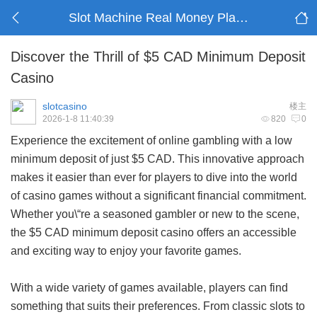
Slot Machine Real Money Platform
Discover the Thrill of $5 CAD Minimum Deposit
Casino
slotcasino
楼主
2026-1-8 11:40:39
820
0
Experience the excitement of online gambling with a low
minimum deposit of just $5 CAD. This innovative approach
makes it easier than ever for players to dive into the world
of casino games without a significant financial commitment.
Whether you\“re a seasoned gambler or new to the scene,
the $5 CAD minimum deposit casino offers an accessible
and exciting way to enjoy your favorite games.
With a wide variety of games available, players can find
something that suits their preferences. From classic slots to