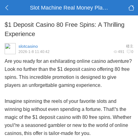
Slot Machine Real Money Platform
$1 Deposit Casino 80 Free Spins: A Thrilling
Experience
slotcasino
楼主
2026-1-8 11:40:42
491
0
Are you ready for an exhilarating online casino adventure?
Look no further than the $1 deposit casino offering 80 free
spins. This incredible promotion is designed to give
players an unforgettable gaming experience.
Imagine spinning the reels of your favorite slots and
winning big without even spending a fortune. That\“s the
magic of the $1 deposit casino with 80 free spins. Whether
you\“re a seasoned gambler or new to the world of online
casinos, this offer is tailor-made for you.