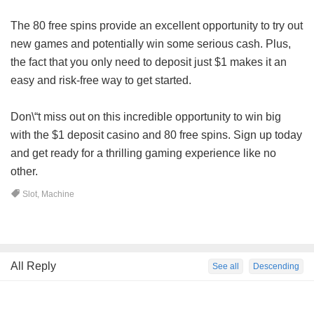
The 80 free spins provide an excellent opportunity to try out
new games and potentially win some serious cash. Plus,
the fact that you only need to deposit just $1 makes it an
easy and risk-free way to get started.
Don\“t miss out on this incredible opportunity to win big
with the $1 deposit casino and 80 free spins. Sign up today
and get ready for a thrilling gaming experience like no
other.
Slot
,
Machine
All Reply
See all
Descending