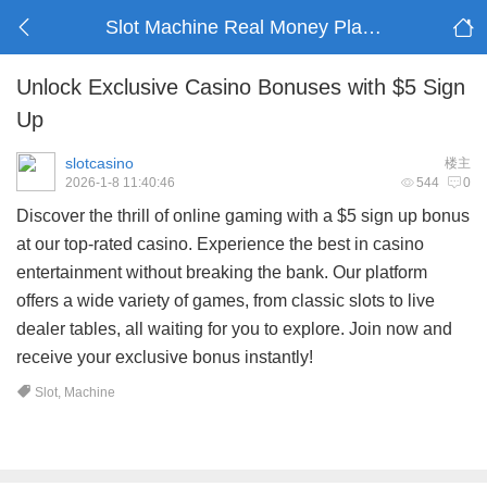
Slot Machine Real Money Platform
Unlock Exclusive Casino Bonuses with $5 Sign
Up
slotcasino
楼主
2026-1-8 11:40:46
544
0
Discover the thrill of online gaming with a $5 sign up bonus
at our top-rated casino. Experience the best in casino
entertainment without breaking the bank. Our platform
offers a wide variety of games, from classic slots to live
dealer tables, all waiting for you to explore. Join now and
receive your exclusive bonus instantly!
Slot
,
Machine