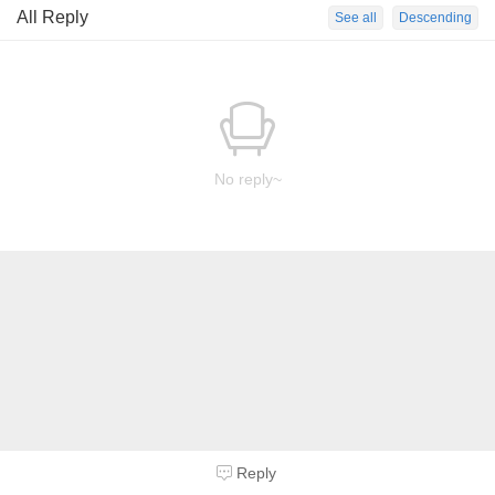
All Reply
See all
Descending
No reply~
Reply